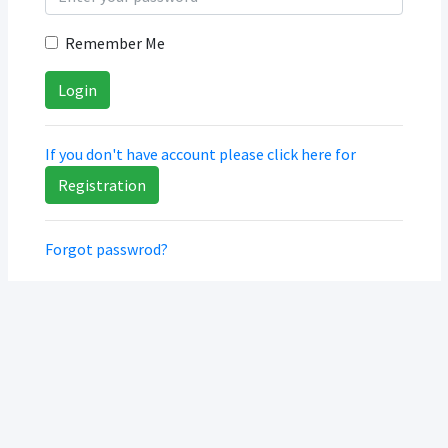
Remember Me
If you don't have account please click here for
Registration
Forgot passwrod?