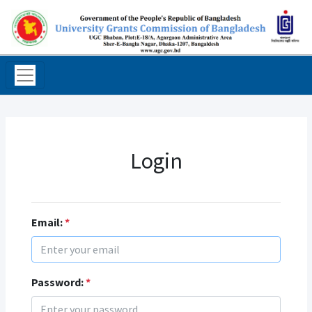
Login
Email:
*
Password:
*